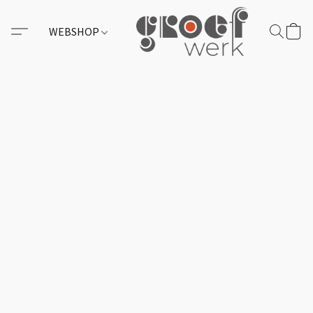
WEBSHOP