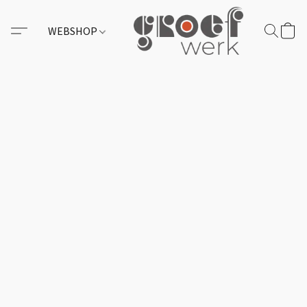
WEBSHOP