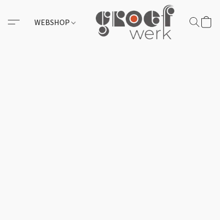
WEBSHOP