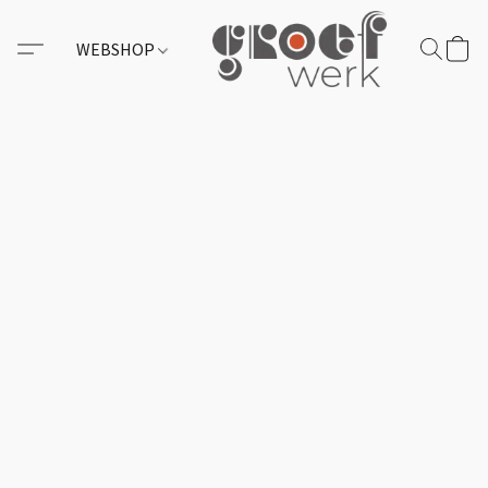
WEBSHOP